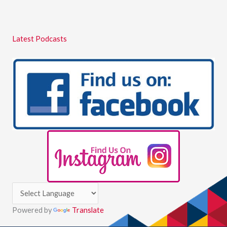
Latest Podcasts
Powered by
Translate