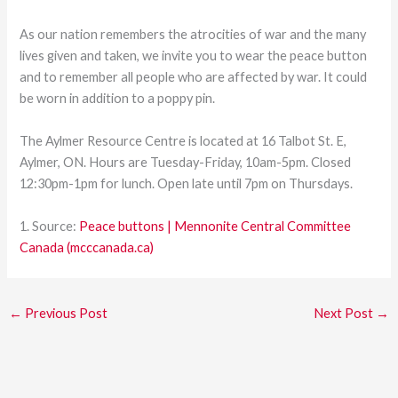
As our nation remembers the atrocities of war and the many
lives given and taken, we invite you to wear the peace button
and to remember all people who are affected by war. It could
be worn in addition to a poppy pin.
The Aylmer Resource Centre is located at 16 Talbot St. E,
Aylmer, ON. Hours are Tuesday-Friday, 10am-5pm. Closed
12:30pm-1pm for lunch. Open late until 7pm on Thursdays.
1. Source:
Peace buttons | Mennonite Central Committee
Canada (mcccanada.ca)
←
Previous Post
Next Post
→