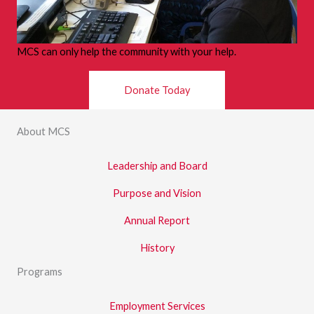
MCS can only help the community with your help.
Donate Today
About MCS
Leadership and Board
Purpose and Vision
Annual Report
History
Programs
Employment Services