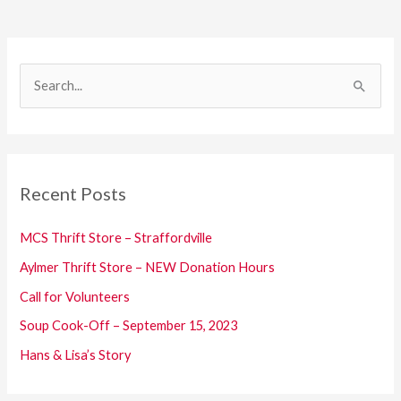
S
e
a
r
c
Recent Posts
h
f
MCS Thrift Store – Straffordville
o
Aylmer Thrift Store – NEW Donation Hours
r
Call for Volunteers
:
Soup Cook-Off – September 15, 2023
Hans & Lisa’s Story