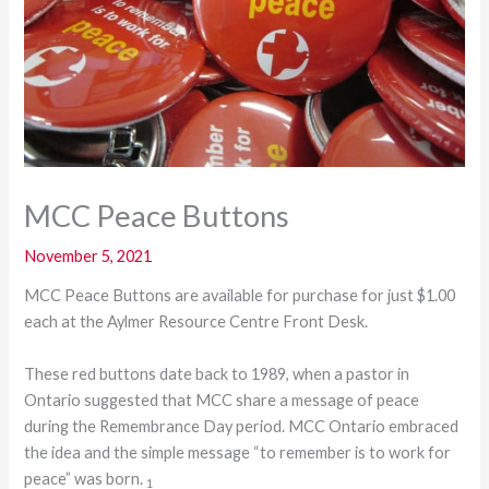
MCC Peace Buttons
November 5, 2021
MCC Peace Buttons are available for purchase for just $1.00
each at the Aylmer Resource Centre Front Desk.
These red buttons date back to 1989, when a pastor in
Ontario suggested that MCC share a message of peace
during the Remembrance Day period. MCC Ontario embraced
the idea and the simple message “to remember is to work for
peace” was born.
1