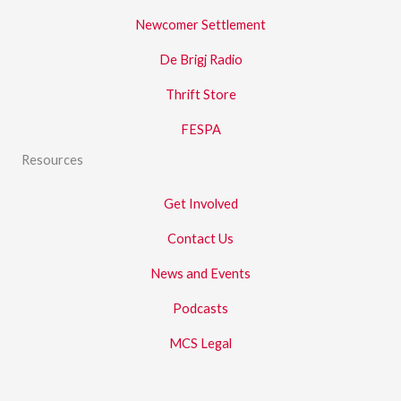
Newcomer Settlement
De Brigj Radio
Thrift Store
FESPA
Resources
Get Involved
Contact Us
News and Events
Podcasts
MCS Legal