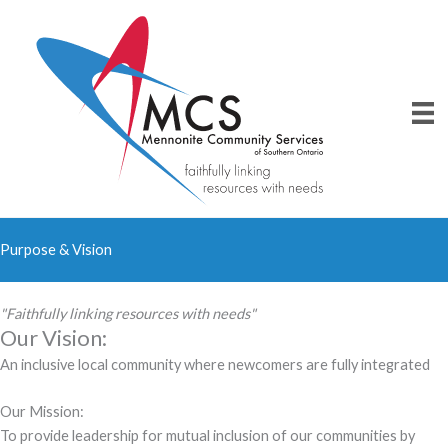
Skip
to
content
Purpose & Vision
"Faithfully linking resources with needs"
Our Vision:
An inclusive local community where newcomers are fully integrated
Our Mission:
To provide leadership for mutual inclusion of our communities by