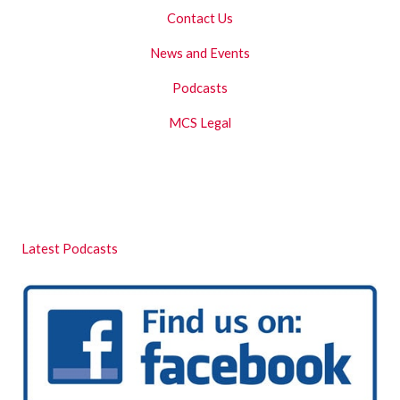
Contact Us
News and Events
Podcasts
MCS Legal
Latest Podcasts