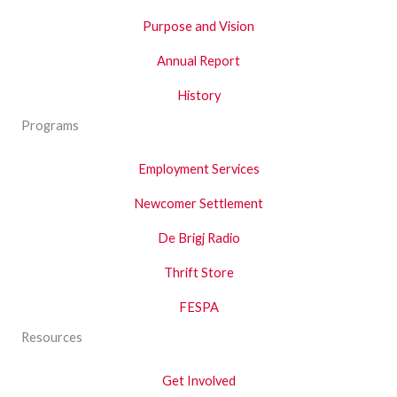
Purpose and Vision
Annual Report
History
Programs
Employment Services
Newcomer Settlement
De Brigj Radio
Thrift Store
FESPA
Resources
Get Involved