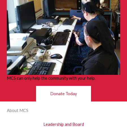
MCS can only help the community with your help.
Donate Today
About MCS
Leadership and Board