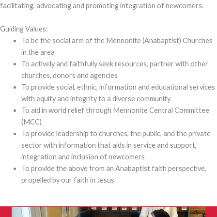
facilitating, advocating and promoting integration of newcomers.
Guiding Values:
To be the social arm of the Mennonite (Anabaptist) Churches
in the area
To actively and faithfully seek resources, partner with other
churches, donors and agencies
To provide social, ethnic, information and educational services
with equity and integrity to a diverse community
To aid in world relief through Mennonite Central Committee
(MCC)
To provide leadership to churches, the public, and the private
sector with information that aids in service and support,
integration and inclusion of newcomers
To provide the above from an Anabaptist faith perspective,
propelled by our faith in Jesus