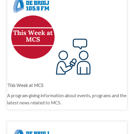
This Week at MCS
A program giving information about events, programs and the
latest news related to MCS.