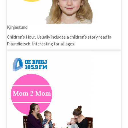
Kjinjastund
Children’s Hour. Usually includes a children’s story read in
Plautdietsch. Interesting for all ages!