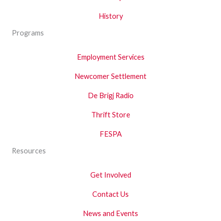
History
Programs
Employment Services
Newcomer Settlement
De Brigj Radio
Thrift Store
FESPA
Resources
Get Involved
Contact Us
News and Events