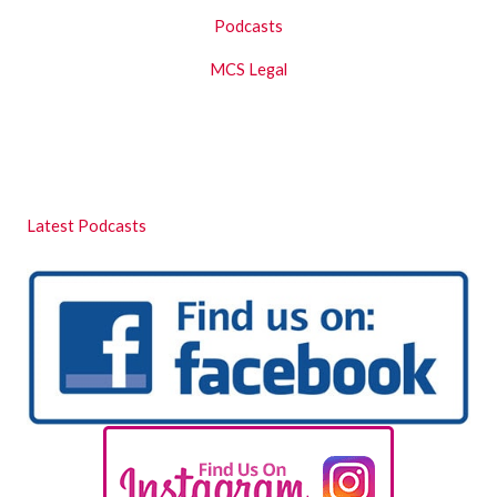
Podcasts
MCS Legal
Latest Podcasts