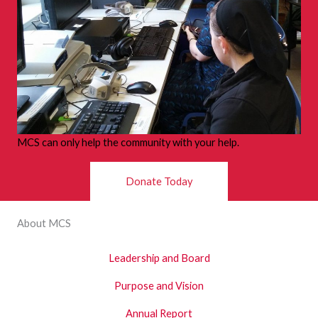
MCS can only help the community with your help.
Donate Today
About MCS
Leadership and Board
Purpose and Vision
Annual Report