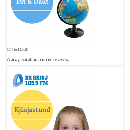
Dit & Daut
A program about current events.