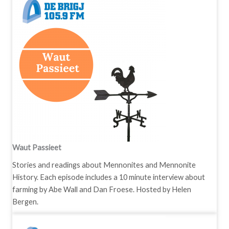
Waut Passieet
Stories and readings about Mennonites and Mennonite
History. Each episode includes a 10 minute interview about
farming by Abe Wall and Dan Froese. Hosted by Helen
Bergen.