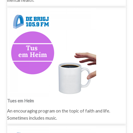
mental health.
Tues em Heim
An encouraging program on the topic of faith and life.
Sometimes includes music.