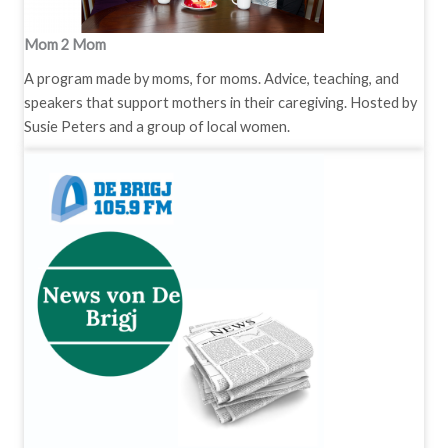
Mom 2 Mom
A program made by moms, for moms. Advice, teaching, and
speakers that support mothers in their caregiving. Hosted by
Susie Peters and a group of local women.