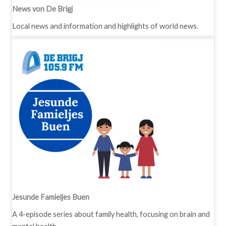
News von De Brigj
Local news and information and highlights of world news.
Jesunde Famieljes Buen
A 4-episode series about family health, focusing on brain and