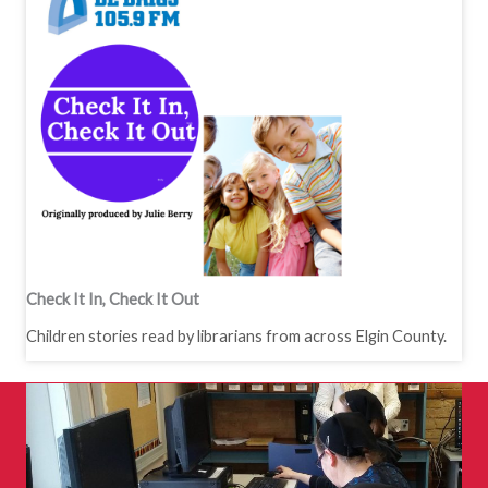
Check It In, Check It Out
Children stories read by librarians from across Elgin County.