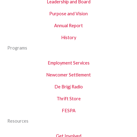
Leadership and Board
Purpose and Vision
Annual Report
History
Programs
Employment Services
Newcomer Settlement
De Brigj Radio
Thrift Store
FESPA
Resources
Get Involved