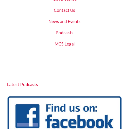
Contact Us
News and Events
Podcasts
MCS Legal
Latest Podcasts