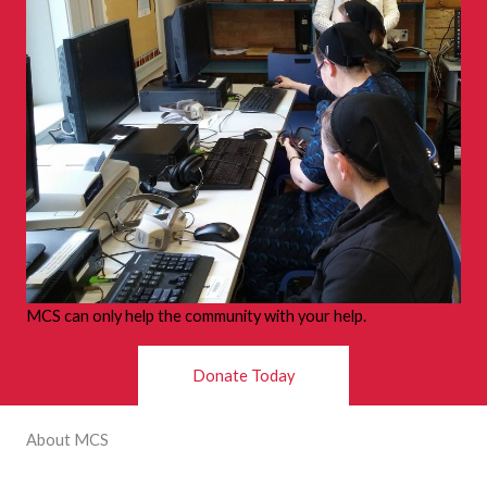
MCS can only help the community with your help.
Donate Today
About MCS