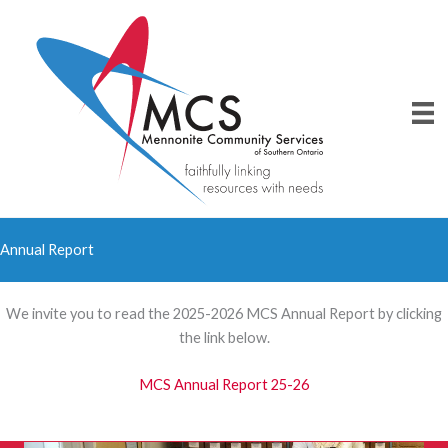
Skip
to
content
Annual Report
We invite you to read the 2025-2026 MCS Annual Report by clicking
the link below.
MCS Annual Report 25-26