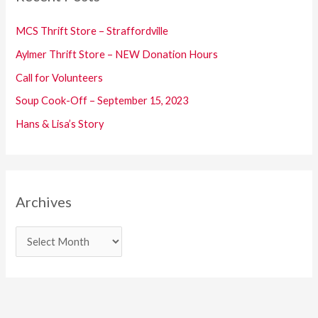
h
f
MCS Thrift Store – Straffordville
o
Aylmer Thrift Store – NEW Donation Hours
r
Call for Volunteers
:
Soup Cook-Off – September 15, 2023
Hans & Lisa’s Story
Archives
A
r
c
h