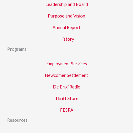
Leadership and Board
Purpose and Vision
Annual Report
History
Programs
Employment Services
Newcomer Settlement
De Brigj Radio
Thrift Store
FESPA
Resources