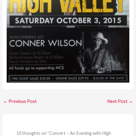
←
Previous Post
Next Post
→
10 thoughts on “Concert – An Evening with High