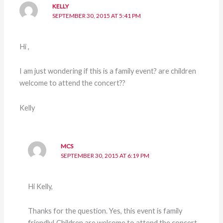
KELLY
SEPTEMBER 30, 2015 AT 5:41 PM
Hi ,
I am just wondering if this is a family event? are children
welcome to attend the concert??
Kelly
MCS
SEPTEMBER 30, 2015 AT 6:19 PM
Hi Kelly,
Thanks for the question. Yes, this event is family
friendly! Children are welcome to attend the concert.