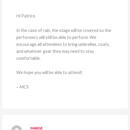
Hi Patrice,
In the case of rain, the stage will be covered so the
performers will still be able to perform. We
encourage all attendees to bring umbrellas, coats,
and whatever gear they may need to stay
comfortable.
We hope you will be able to attend!
– MCS
MARGE