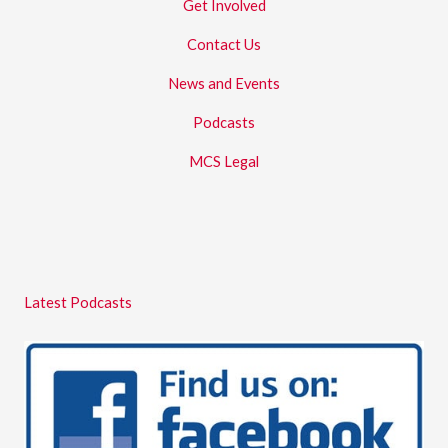
Get Involved
Contact Us
News and Events
Podcasts
MCS Legal
Latest Podcasts