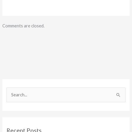
Comments are closed.
S
e
a
r
c
Recent Posts