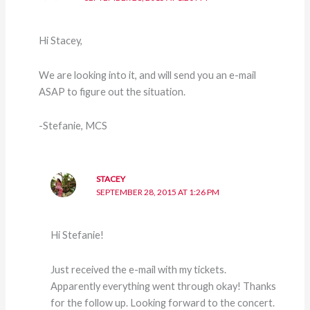
Hi Stacey,
We are looking into it, and will send you an e-mail
ASAP to figure out the situation.
-Stefanie, MCS
STACEY
SEPTEMBER 28, 2015 AT 1:26 PM
Hi Stefanie!
Just received the e-mail with my tickets.
Apparently everything went through okay! Thanks
for the follow up. Looking forward to the concert.