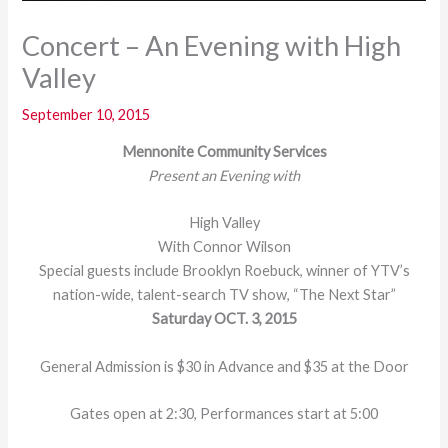
Concert – An Evening with High
Valley
September 10, 2015
Mennonite Community Services
Present an Evening with
High Valley
With Connor Wilson
Special guests include Brooklyn Roebuck, winner of YTV’s
nation-wide, talent-search TV show, “The Next Star”
Saturday OCT. 3, 2015
General Admission is $30 in Advance and $35 at the Door
Gates open at 2:30, Performances start at 5:00