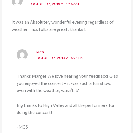
OCTOBER 4, 2015 AT 1:46 AM
It was an Absolutely wonderful evening regardless of
weather , mcs folks are great , thanks !.
MCS
OCTOBER 4, 2015 AT 6:24 PM
Thanks Marge! We love hearing your feedback! Glad
you enjoyed the concert – it was such a fun show,
even with the weather, wasn’t it?
Big thanks to High Valley and all the performers for
doing the concert!
-MCS