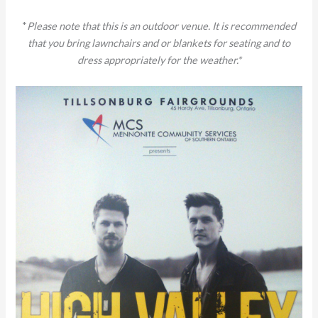
*
Please note that this is an outdoor venue. It is recommended
that you bring lawnchairs and or blankets for seating and to
dress appropriately for the weather.*