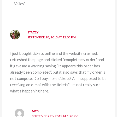
Valley”
STACEY
SEPTEMBER 28, 2015 AT 12:03 PM
I just bought tickets online and the website crashed. I
refreshed the page and clicked “complete my order” and
it gave me a warning saying “It appears this order has
already been completed”, but it also says that my order is
not compete. Do I buy more tickets? Am I supposed to be
receiving an e-mail with the tickets? I’m not really sure
what’s happening here.
MCS
SEPTEMBER 28, 2015 AT 1:20 PM