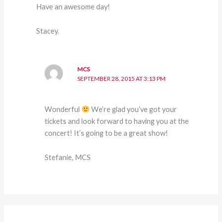
Have an awesome day!
Stacey.
MCS
SEPTEMBER 28, 2015 AT 3:13 PM
Wonderful
We’re glad you’ve got your
tickets and look forward to having you at the
concert! It’s going to be a great show!
Stefanie, MCS