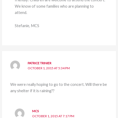
We know of some families who are planning to
attend.
Stefanie, MCS
PATRICE TRINIER
OCTOBER 1, 2015 AT 5:34 PM
We were really hoping to go to the concert. Will there be
any shelter if it is raining??
MCS
OCTOBER 1, 2015 AT 7:17 PM