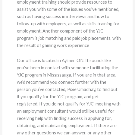
employment training should provide resources to
assist you with some of the issues you’ve mentioned,
such as having success in interviews and how to
follow-up with employers, as well as skills training for
employment. Another component of the YJC
program is job matching and paid job placements, with
the result of gaining work experience
Our office is located in Aylmer, ON. It sounds like
you’ve been in contact with someone facilitating the
YJC program in Mississauga. If you are in that area,
we’d recommend you connect further with the
person you’ve contacted, Pixie Umadhay, to find out
if you qualify for the YJC program, and get
registered. If you do not qualify for YJC, meeting with
an employment consultant would still be useful for
receiving help with finding success in applying for,
obtaining, and maintaining employment. If there are
any other questions we can answer, or any other