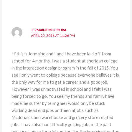
JERMAINE MUCHURA
APRIL 25, 2016 AT 11:26 PM
Hi this is Jermaine and I and I have been laid off from
school for 4 months. I was a student at sheridan college
in the interaction design program in the fall of 2015. You
see I only went to college because everyone believes it is
the only way for me to get a career and a good job.
However I was unmotivated in school and I felt I was
being forced to go. You see my friends and family have
made me suffer by telling me i would only be stuck
working dead end jobs and menial jobs such as
Mcdonalds and warehouse and grocery store related
jobs. I have also had difficulty getting jobs in the past
because I apply for a job and go for the interview but the