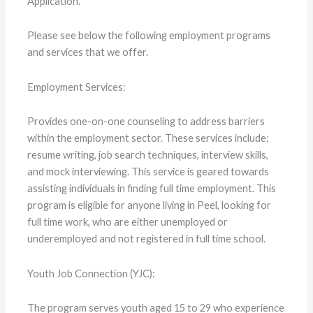
Application.
Please see below the following employment programs
and services that we offer.
Employment Services:
Provides one-on-one counseling to address barriers
within the employment sector. These services include;
resume writing, job search techniques, interview skills,
and mock interviewing. This service is geared towards
assisting individuals in finding full time employment. This
program is eligible for anyone living in Peel, looking for
full time work, who are either unemployed or
underemployed and not registered in full time school.
Youth Job Connection (YJC):
The program serves youth aged 15 to 29 who experience