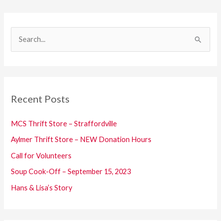
S
e
a
r
c
Recent Posts
h
f
MCS Thrift Store – Straffordville
o
Aylmer Thrift Store – NEW Donation Hours
r
Call for Volunteers
:
Soup Cook-Off – September 15, 2023
Hans & Lisa’s Story