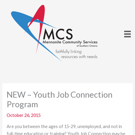
Skip
to
content
NEW – Youth Job Connection
Program
October 26, 2015
Are you between the ages of 15-29, unemployed, and not in
full-time education or training? Youth Job Connection may be