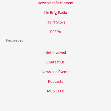
Newcomer Settlement
De Brigj Radio
Thrift Store
FESPA
Resources
Get Involved
Contact Us
News and Events
Podcasts
MCS Legal