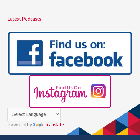
Latest Podcasts
Powered by
Translate