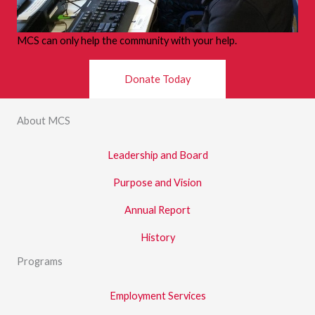
MCS can only help the community with your help.
Donate Today
About MCS
Leadership and Board
Purpose and Vision
Annual Report
History
Programs
Employment Services