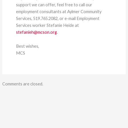
support we can offer, feel free to call our
employment consultants at Aylmer Community
Services, 519.765.2082, or e-mail Employment
Services worker Stefanie Heide at
stefanieh@mcson.org
.
Best wishes,
MCS
Comments are closed.