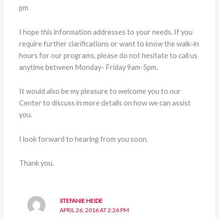
pm
I hope this information addresses to your needs. If you
require further clarifications or want to know the walk-in
hours for our programs, please do not hesitate to call us
anytime between Monday- Friday 9am-5pm.
It would also be my pleasure to welcome you to our
Center to discuss in more details on how we can assist
you.
I look forward to hearing from you soon.
Thank you.
STEFANIE HEIDE
APRIL 26, 2016 AT 2:26 PM