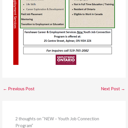
←
Previous Post
Next Post
→
2 thoughts on “NEW – Youth Job Connection
Program”