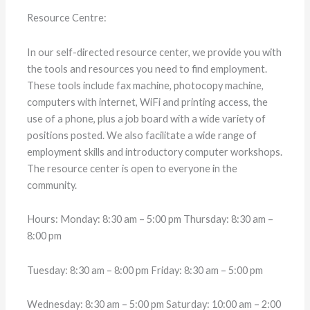
Resource Centre:
In our self-directed resource center, we provide you with
the tools and resources you need to find employment.
These tools include fax machine, photocopy machine,
computers with internet, WiFi and printing access, the
use of a phone, plus a job board with a wide variety of
positions posted. We also facilitate a wide range of
employment skills and introductory computer workshops.
The resource center is open to everyone in the
community.
Hours: Monday: 8:30 am – 5:00 pm Thursday: 8:30 am –
8:00 pm
Tuesday: 8:30 am – 8:00 pm Friday: 8:30 am – 5:00 pm
Wednesday: 8:30 am – 5:00 pm Saturday: 10:00 am – 2:00