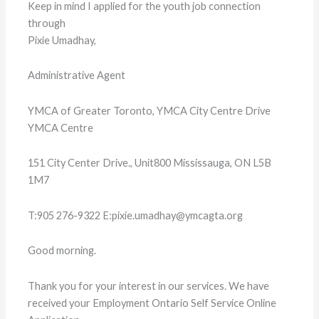
Keep in mind I applied for the youth job connection
through
Pixie Umadhay,
Administrative Agent
YMCA of Greater Toronto, YMCA City Centre Drive
YMCA Centre
151 City Center Drive., Unit800 Mississauga, ON L5B
1M7
T:905 276-9322 E:pixie.umadhay@ymcagta.org
Good morning.
Thank you for your interest in our services. We have
received your Employment Ontario Self Service Online