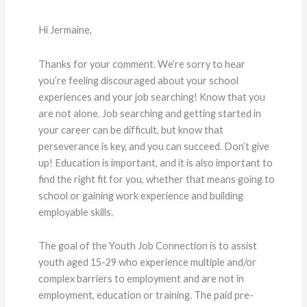
Hi Jermaine,
Thanks for your comment. We’re sorry to hear
you’re feeling discouraged about your school
experiences and your job searching! Know that you
are not alone. Job searching and getting started in
your career can be difficult, but know that
perseverance is key, and you can succeed. Don’t give
up! Education is important, and it is also important to
find the right fit for you, whether that means going to
school or gaining work experience and building
employable skills.
The goal of the Youth Job Connection is to assist
youth aged 15-29 who experience multiple and/or
complex barriers to employment and are not in
employment, education or training. The paid pre-