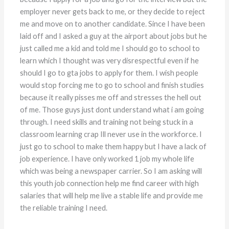
employer never gets back to me, or they decide to reject
me and move on to another candidate. Since I have been
laid off and I asked a guy at the airport about jobs but he
just called me a kid and told me I should go to school to
learn which I thought was very disrespectful even if he
should I go to gta jobs to apply for them. I wish people
would stop forcing me to go to school and finish studies
because it really pisses me off and stresses the hell out
of me. Those guys just dont understand what i am going
through. I need skills and training not being stuck in a
classroom learning crap Ill never use in the workforce. I
just go to school to make them happy but I have a lack of
job experience. I have only worked 1 job my whole life
which was being a newspaper carrier. So I am asking will
this youth job connection help me find career with high
salaries that will help me live a stable life and provide me
the reliable training I need.