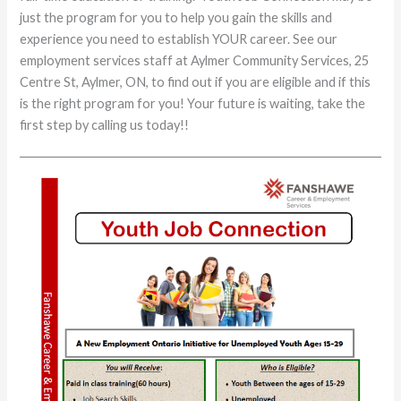
just the program for you to help you gain the skills and
experience you need to establish YOUR career. See our
employment services staff at Aylmer Community Services, 25
Centre St, Aylmer, ON, to find out if you are eligible and if this
is the right program for you! Your future is waiting, take the
first step by calling us today!!