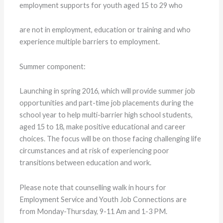
employment supports for youth aged 15 to 29 who
are not in employment, education or training and who
experience multiple barriers to employment.
Summer component:
Launching in spring 2016, which will provide summer job
opportunities and part-time job placements during the
school year to help multi-barrier high school students,
aged 15 to 18, make positive educational and career
choices. The focus will be on those facing challenging life
circumstances and at risk of experiencing poor
transitions between education and work.
Please note that counselling walk in hours for
Employment Service and Youth Job Connections are
from Monday-Thursday, 9-11 Am and 1-3 PM.