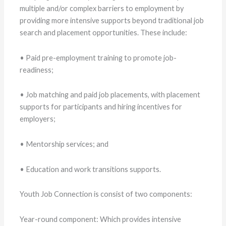
multiple and/or complex barriers to employment by
providing more intensive supports beyond traditional job
search and placement opportunities. These include:
• Paid pre-employment training to promote job-
readiness;
• Job matching and paid job placements, with placement
supports for participants and hiring incentives for
employers;
• Mentorship services; and
• Education and work transitions supports.
Youth Job Connection is consist of two components:
Year-round component: Which provides intensive