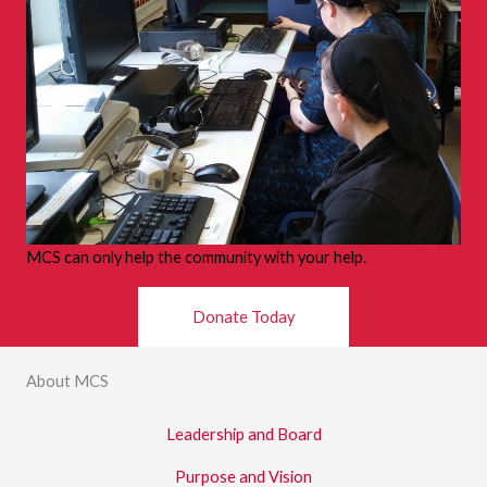
s
MCS can only help the community with your help.
Donate Today
About MCS
Leadership and Board
Purpose and Vision