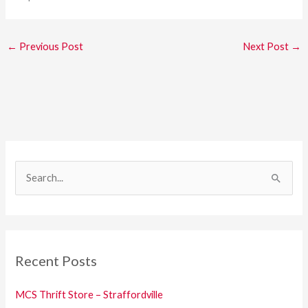
←
Previous Post
Next Post
→
S
e
a
r
c
Recent Posts
h
f
MCS Thrift Store – Straffordville