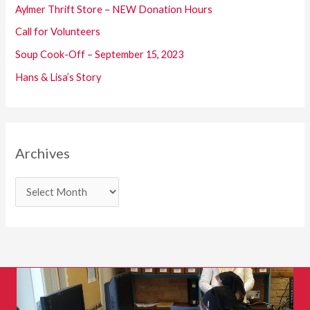
o
Aylmer Thrift Store – NEW Donation Hours
r
Call for Volunteers
:
Soup Cook-Off – September 15, 2023
Hans & Lisa’s Story
Archives
A
r
c
h
i
v
e