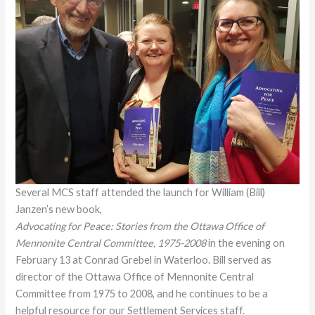
Several MCS staff attended the launch for William (Bill)
Janzen’s new book,
Advocating for Peace: Stories from the Ottawa Office of
Mennonite Central Committee, 1975-2008
in the evening on
February 13 at Conrad Grebel in Waterloo. Bill served as
director of the Ottawa Office of Mennonite Central
Committee from 1975 to 2008, and he continues to be a
helpful resource for our Settlement Services staff.