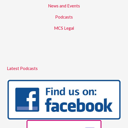
News and Events
Podcasts
MCS Legal
Latest Podcasts