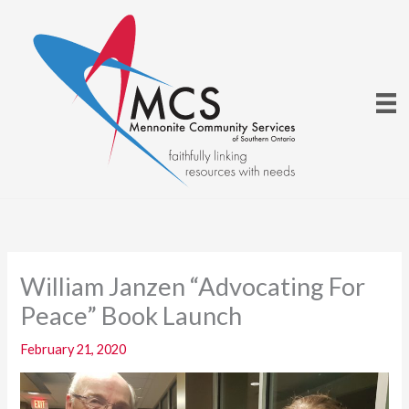
Skip
to
content
William Janzen “Advocating For
Peace” Book Launch
February 21, 2020