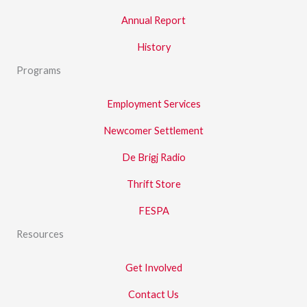
Annual Report
History
Programs
Employment Services
Newcomer Settlement
De Brigj Radio
Thrift Store
FESPA
Resources
Get Involved
Contact Us