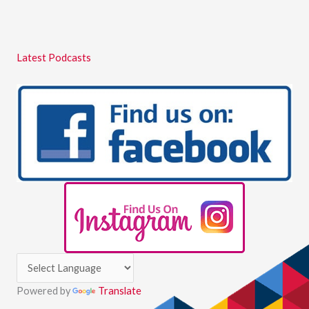
Latest Podcasts
Powered by
Translate