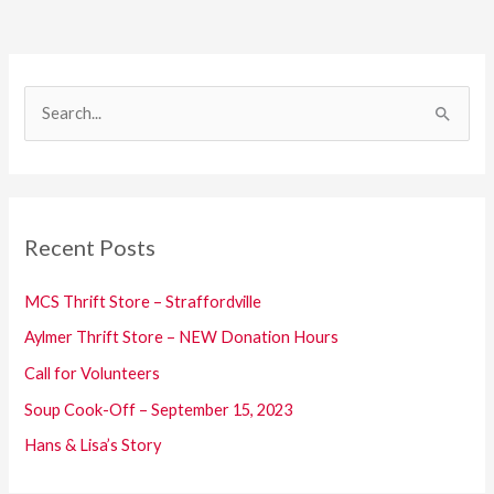
S
e
a
r
c
Recent Posts
h
f
MCS Thrift Store – Straffordville
o
Aylmer Thrift Store – NEW Donation Hours
r
Call for Volunteers
:
Soup Cook-Off – September 15, 2023
Hans & Lisa’s Story