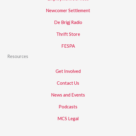
Newcomer Settlement
De Brigj Radio
Thrift Store
FESPA
Resources
Get Involved
Contact Us
News and Events
Podcasts
MCS Legal