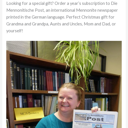
Looking for a special gift? Order a year’s subscription to Die
Mennonitische Post, an international Mennonite newspaper
printed in the German language. Perfect Christmas gift for
Grandma and Grandpa, Aunts and Uncles, Mom and Dad, or
yourself!