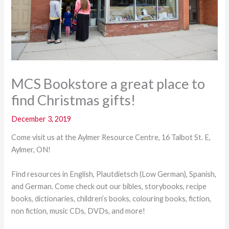
MCS Bookstore a great place to
find Christmas gifts!
December 3, 2019
Come visit us at the Aylmer Resource Centre, 16 Talbot St. E,
Aylmer, ON!
Find resources in English, Plautdietsch (Low German), Spanish,
and German. Come check out our bibles, storybooks, recipe
books, dictionaries, children’s books, colouring books, fiction,
non fiction, music CDs, DVDs, and more!