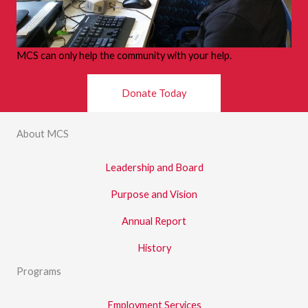
MCS can only help the community with your help.
Donate Today
About MCS
Leadership and Board
Purpose and Vision
Annual Report
History
Programs
Employment Services