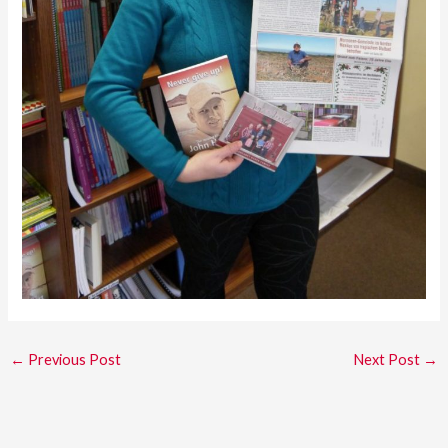
←
Previous Post
Next Post
→