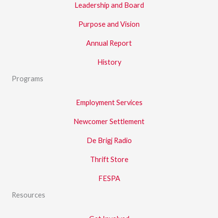
Leadership and Board
Purpose and Vision
Annual Report
History
Programs
Employment Services
Newcomer Settlement
De Brigj Radio
Thrift Store
FESPA
Resources