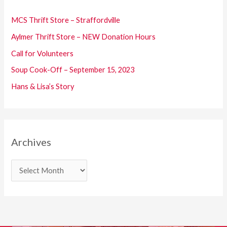
h
f
MCS Thrift Store – Straffordville
o
Aylmer Thrift Store – NEW Donation Hours
r
Call for Volunteers
:
Soup Cook-Off – September 15, 2023
Hans & Lisa’s Story
Archives
A
r
c
h
i