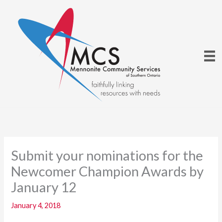
Skip
to
content
Submit your nominations for the
Newcomer Champion Awards by
January 12
January 4, 2018