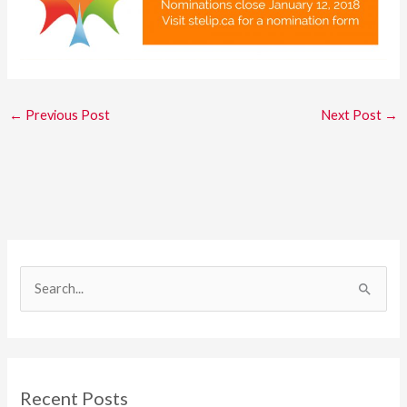
←
Previous Post
Next Post
→
S
e
a
r
c
Recent Posts