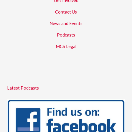
Get Involved
Contact Us
News and Events
Podcasts
MCS Legal
Latest Podcasts