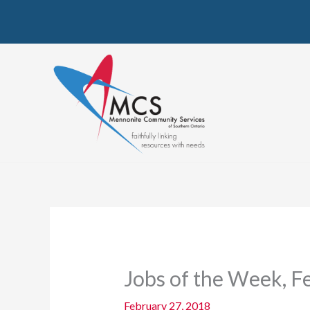
Skip
to
content
Jobs of the Week, F
February 27, 2018