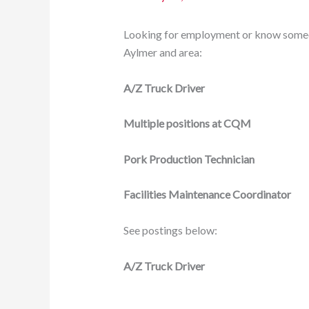
Looking for employment or know someon
Aylmer and area:
A/Z Truck Driver
Multiple positions at CQM
Pork Production Technician
Facilities Maintenance Coordinator
See postings below:
A/Z Truck Driver