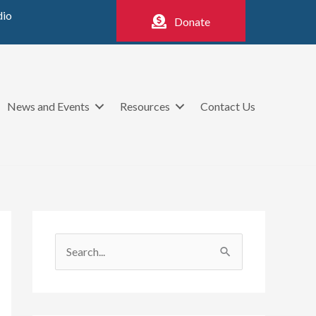
dio
Donate
News and Events
Resources
Contact Us
S
e
a
r