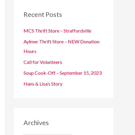
c
Recent Posts
h
f
MCS Thrift Store – Straffordville
o
Aylmer Thrift Store – NEW Donation
r
Hours
:
Call for Volunteers
Soup Cook-Off – September 15, 2023
Hans & Lisa’s Story
Archives