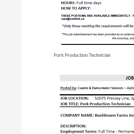
Pork Production Technician