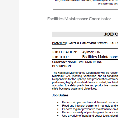
Facilities Maintenance Coordinator