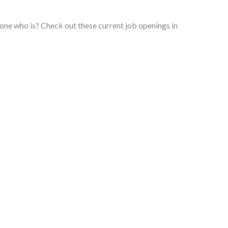
e who is? Check out these current job openings in