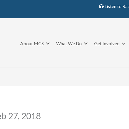
Listen to Ra
About MCS
What We Do
Get Involved
eb 27, 2018