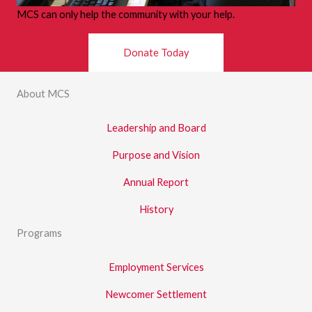
MCS can only help the community with your help.
Donate Today
About MCS
Leadership and Board
Purpose and Vision
Annual Report
History
Programs
Employment Services
Newcomer Settlement