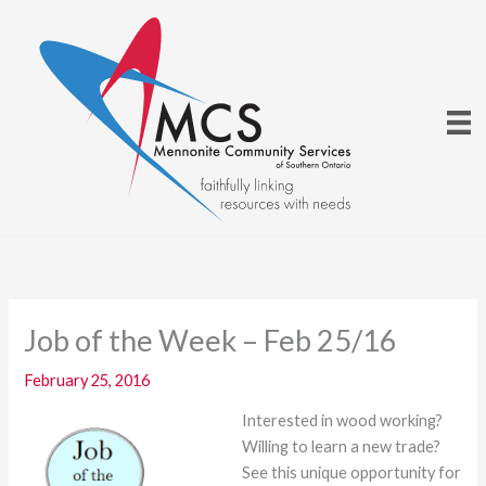
Skip
to
content
Job of the Week – Feb 25/16
February 25, 2016
Interested in wood working?
Willing to learn a new trade?
See this unique opportunity for