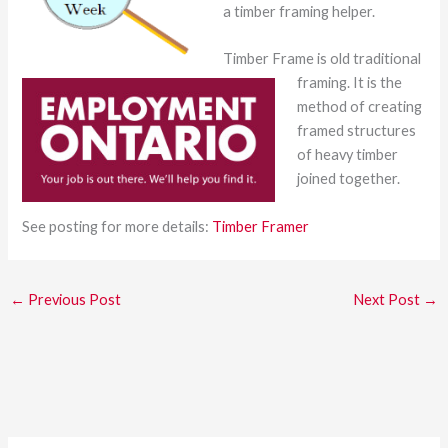
a timber framing helper.
Timber Frame is old traditional
framing. It is the
method of creating
framed structures
of heavy timber
joined together.
See posting for more details:
Timber Framer
←
Previous Post
Next Post
→