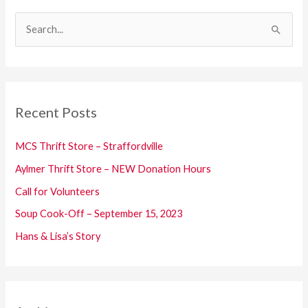
S
e
a
r
c
Recent Posts
h
f
MCS Thrift Store – Straffordville
o
Aylmer Thrift Store – NEW Donation Hours
r
Call for Volunteers
:
Soup Cook-Off – September 15, 2023
Hans & Lisa’s Story