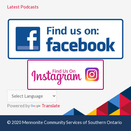
Latest Podcasts
Powered by
Translate
© 2020 Mennonite Community Services of Southern Ontario