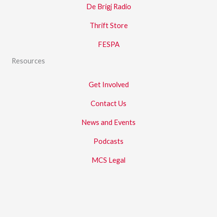
De Brigj Radio
Thrift Store
FESPA
Resources
Get Involved
Contact Us
News and Events
Podcasts
MCS Legal