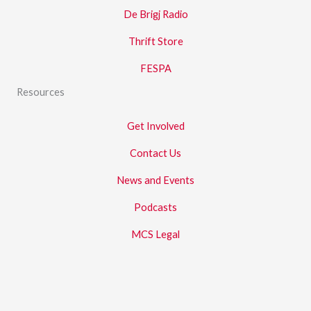
De Brigj Radio
Thrift Store
FESPA
Resources
Get Involved
Contact Us
News and Events
Podcasts
MCS Legal