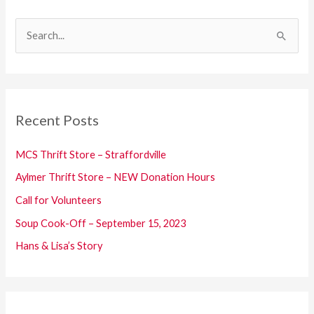
S
e
a
r
c
Recent Posts
h
f
MCS Thrift Store – Straffordville
o
Aylmer Thrift Store – NEW Donation Hours
r
Call for Volunteers
:
Soup Cook-Off – September 15, 2023
Hans & Lisa’s Story