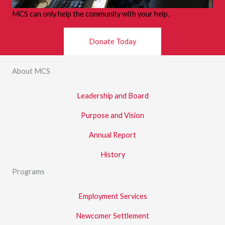
MCS can only help the community with your help.
Donate Today
About MCS
Leadership and Board
Purpose and Vision
Annual Report
History
Programs
Employment Services
Newcomer Settlement