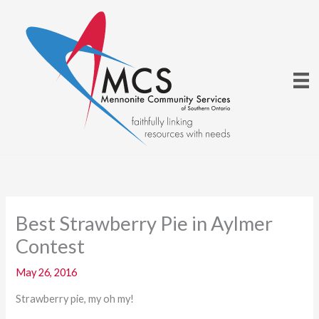
Skip
to
content
Best Strawberry Pie in Aylmer
Contest
May 26, 2016
Strawberry pie, my oh my!