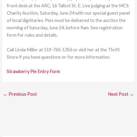
front desk at the ARC, 16 Talbot St. E. Live judging at the MCS
Charity Auction, Saturday, June 24 with our special guest panel
of local dignitaries. Pies must be delivered to the auction the
morning of Saturday, June 24, before 9am. See registration
form for rules and details.
Call Linda Miller at 519-765-1356 or visit her at the Thrift
Store if you have questions or for more information.
Strawberry Pie Entry Form
←
Previous Post
Next Post
→