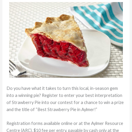
Do you have what it takes to turn this local, in-season gem
into a winning pie? Register to enter your best interpretation
of Strawberry Pie into our contest for a chance to win a prize
and the title of “Best Strawberry Pie in Aylmer!”
Registration forms available online or at the Aylmer Resource
Centre (ARC). $10 fee per entry, payable by cash only at the