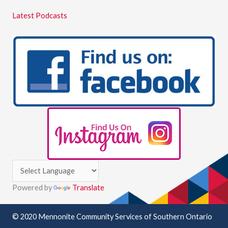
Latest Podcasts
Powered by
Translate
© 2020 Mennonite Community Services of Southern Ontario