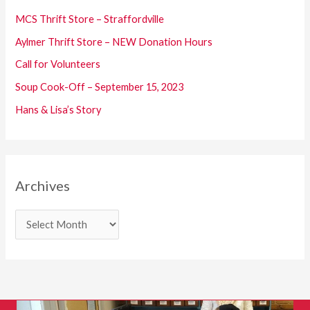
f
MCS Thrift Store – Straffordville
o
Aylmer Thrift Store – NEW Donation Hours
r
Call for Volunteers
:
Soup Cook-Off – September 15, 2023
Hans & Lisa’s Story
Archives
A
r
c
h
i