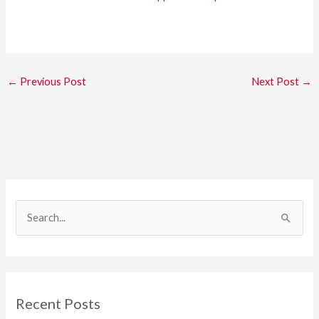
←
Previous Post
Next Post
→
S
e
a
r
c
Recent Posts
h