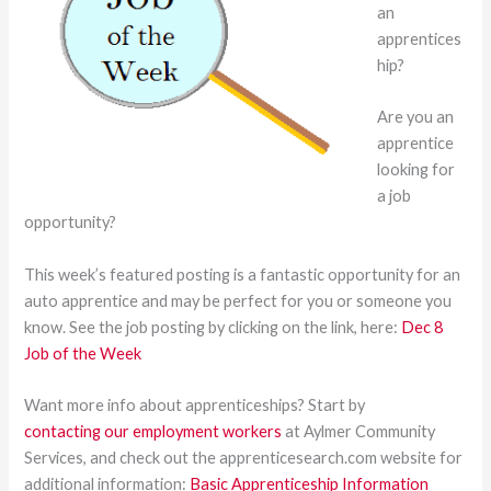
an
apprentices
hip?
Are you an
apprentice
looking for
a job
opportunity?
This week’s featured posting is a fantastic opportunity for an
auto apprentice and may be perfect for you or someone you
know. See the job posting by clicking on the link, here:
Dec 8
Job of the Week
Want more info about apprenticeships? Start by
contacting our employment workers
at Aylmer Community
Services, and check out the apprenticesearch.com website for
additional information:
Basic Apprenticeship Information