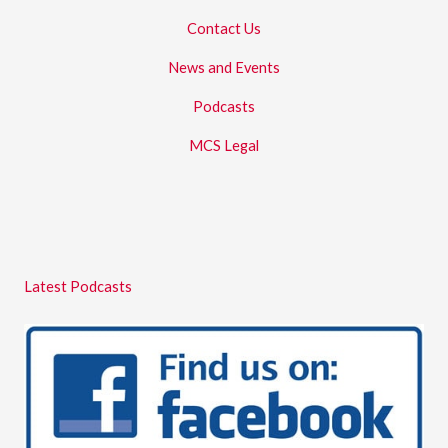
Contact Us
News and Events
Podcasts
MCS Legal
Latest Podcasts