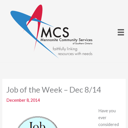
Skip
to
content
Job of the Week – Dec 8/14
December 8, 2014
Have you
ever
considered