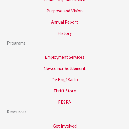
Purpose and Vision
Annual Report
History
Programs
Employment Services
Newcomer Settlement
De Brigj Radio
Thrift Store
FESPA
Resources
Get Involved